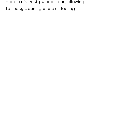
material is easily wiped clean, allowing 
for easy cleaning and disinfecting. 
This Listing is for the Spray Holder only.
No Reviews Yet
Share your thoughts. Be the first to leave
a review.
Leave a Review
Shipping & Returns
Terms & Conditions
We accept the following
payment methods