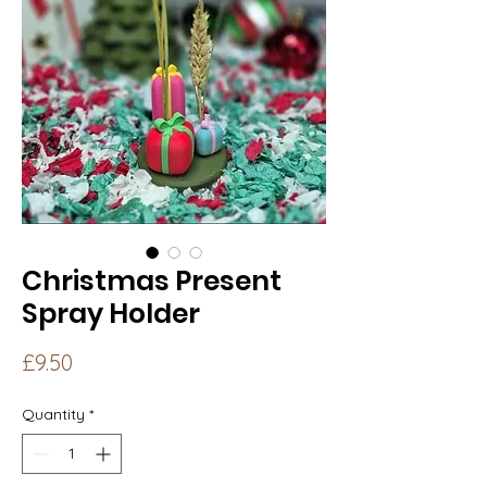
Christmas Present
Spray Holder
Price
£9.50
Quantity
*