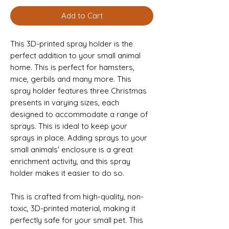
Add to Cart
This 3D-printed spray holder is the 
perfect addition to your small animal 
home. This is perfect for hamsters, 
mice, gerbils and many more. This 
spray holder features three Christmas 
presents in varying sizes, each 
designed to accommodate a range of 
sprays. This is ideal to keep your 
sprays in place. Adding sprays to your 
small animals' enclosure is a great 
enrichment activity, and this spray 
holder makes it easier to do so. 
This is crafted from high-quality, non-
toxic, 3D-printed material, making it 
perfectly safe for your small pet. This 