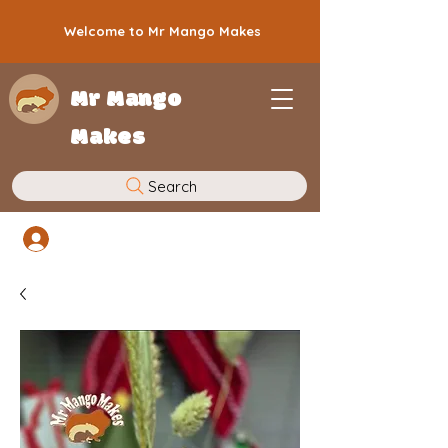
Welcome to Mr Mango Makes
Mr Mango
Makes
Search
Log In