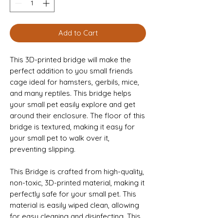
Add to Cart
This 3D-printed bridge will make the
perfect addition to you small friends
cage ideal for hamsters, gerbils, mice,
and many reptiles. This bridge helps
your small pet easily explore and get
around their enclosure. The floor of this
bridge is textured, making it easy for
your small pet to walk over it,
preventing slipping.
This Bridge is crafted from high-quality,
non-toxic, 3D-printed material, making it
perfectly safe for your small pet. This
material is easily wiped clean, allowing
for easy cleaning and disinfecting. This