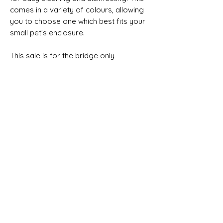
comes in a variety of colours, allowing
you to choose one which best fits your
small pet’s enclosure.
This sale is for the bridge only
Product size approximate
Small = 7cm Wide x 16cm Long x 6.5cm
High
Medium = 8.5cm Wide x 19cm Long x 8cm
No Reviews Yet
High
Share your thoughts. Be the first to leave
Large = 10cm Wide x 23cm Long x 9.3cm
a review.
High
Leave a Review