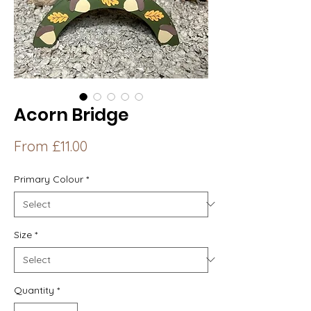
Acorn Bridge
Sale
From
£11.00
Price
Primary Colour
*
Size
*
Quantity
*