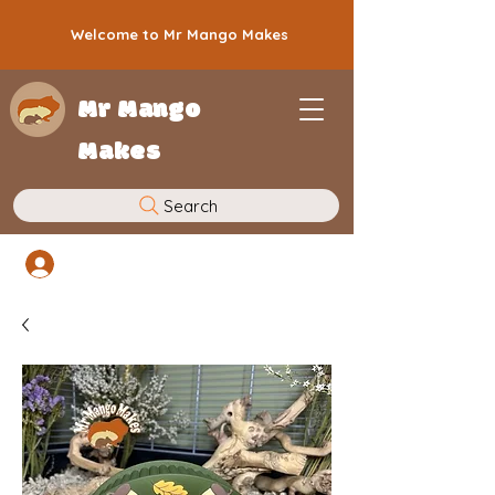
Welcome to Mr Mango Makes
Mr Mango
Makes
Search
Log In