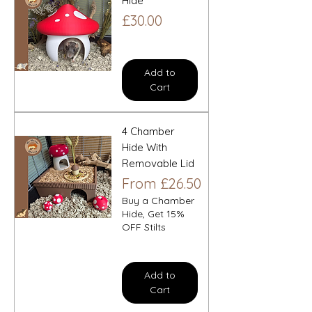
Hide
Price
£30.00
Add to
Cart
4 Chamber
Hide With
Removable Lid
Sale Price
From
£26.50
Buy a Chamber
Hide, Get 15%
OFF Stilts
Add to
Cart