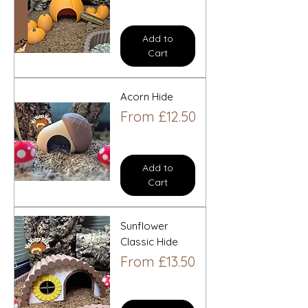
Add to
Cart
Acorn Hide
Sale Price
From
£12.50
Add to
Cart
Sunflower
Classic Hide
Sale Price
From
£13.50