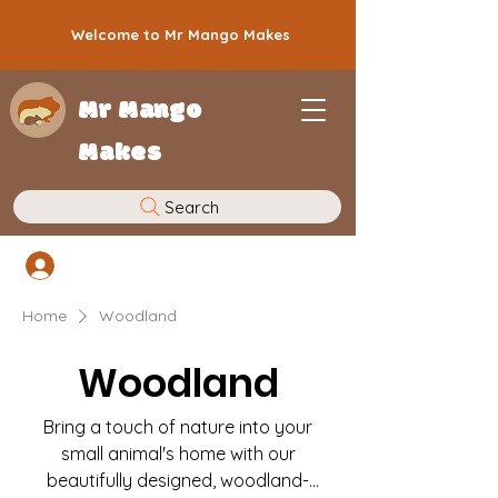
Welcome to Mr Mango Makes
Mr Mango
Makes
Search
Log In
Home
Woodland
Woodland
Bring a touch of nature into your
small animal's home with our
beautifully designed, woodland-