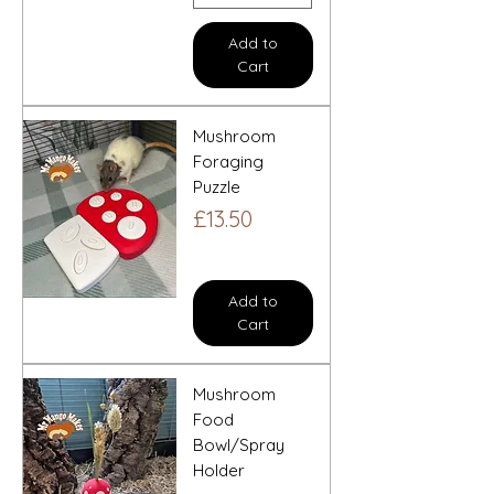
Add to
Cart
Mushroom
Foraging
Puzzle
Price
£13.50
Add to
Cart
Mushroom
Food
Bowl/Spray
Holder