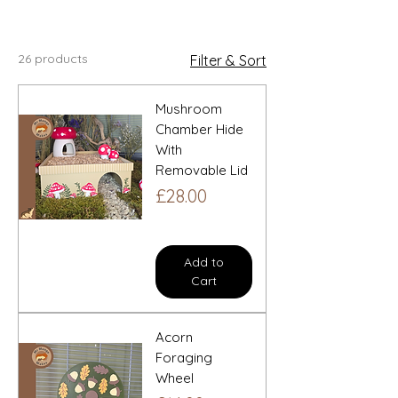
inspired accessories.
26 products
Filter & Sort
Mushroom
Chamber Hide
With
Removable Lid
Price
£28.00
Add to
Cart
Acorn
Foraging
Wheel