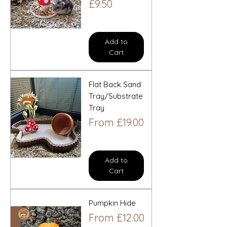
Price
£9.50
Add to
Cart
Flat Back Sand
Tray/Substrate
Tray
Sale Price
From
£19.00
Add to
Cart
Pumpkin Hide
Sale Price
From
£12.00