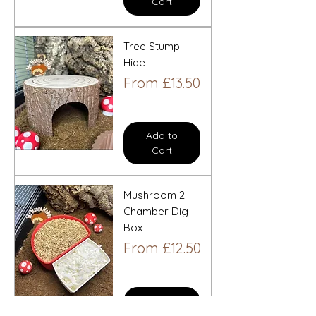
Cart
Tree Stump
Hide
Sale Price
From
£13.50
Add to
Cart
Mushroom 2
Chamber Dig
Box
Sale Price
From
£12.50
Add to
Cart