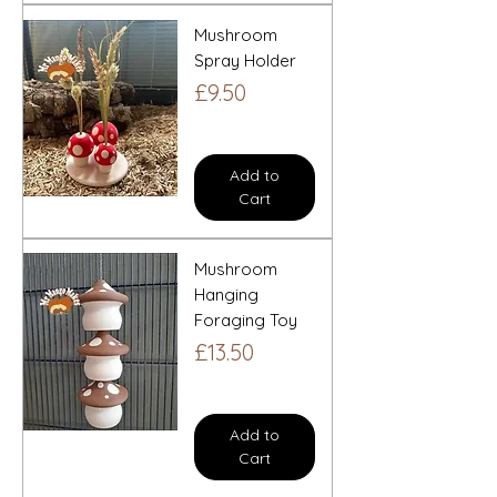
Mushroom
Spray Holder
Price
£9.50
Add to
Cart
Mushroom
Hanging
Foraging Toy
Price
£13.50
Add to
Cart