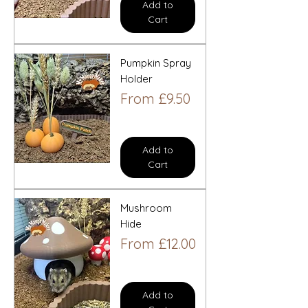
Add to
Cart
Pumpkin Spray
Holder
Sale Price
From
£9.50
Add to
Cart
Mushroom
Hide
Sale Price
From
£12.00
Add to