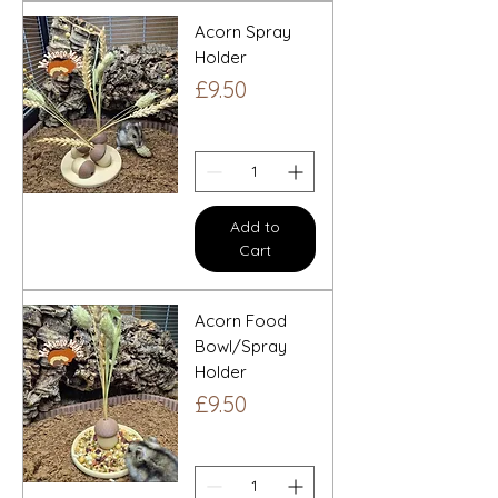
Acorn Spray
Holder
Price
£9.50
Add to
Cart
Acorn Food
Bowl/Spray
Holder
Price
£9.50