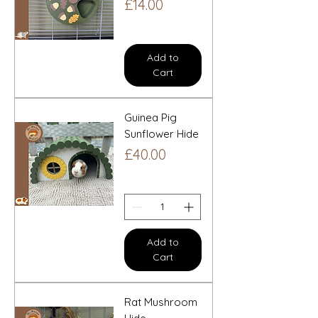
Price
£14.00
Add to
Cart
Guinea Pig
Sunflower Hide
Price
£40.00
Add to
Cart
Rat Mushroom