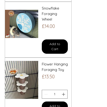
Snowflake
Foraging
Wheel
Price
£14.00
Add to
Cart
Flower Hanging
Foraging Toy
Price
£13.50
Add to