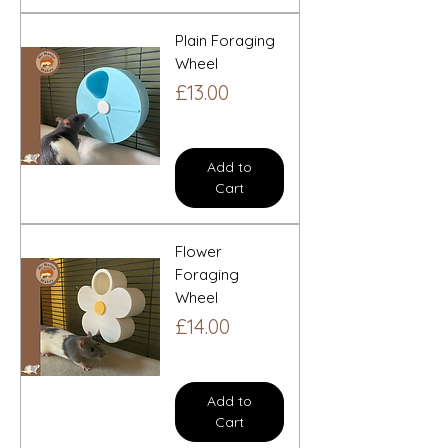
Plain Foraging
Wheel
Price
£13.00
Add to
Cart
Flower
Foraging
Wheel
Price
£14.00
Add to
Cart