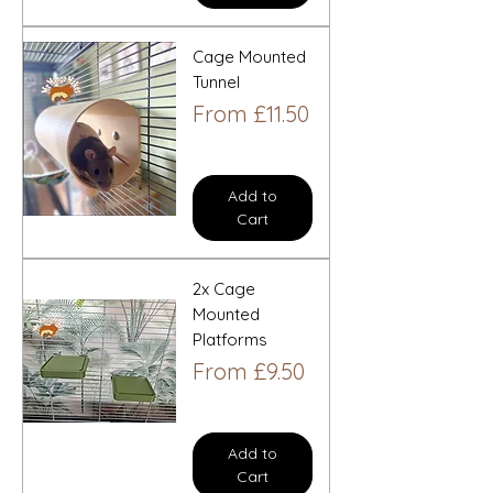
Cage Mounted
Tunnel
Sale Price
From
£11.50
Add to
Cart
2x Cage
Mounted
Platforms
Sale Price
From
£9.50
Add to
Cart