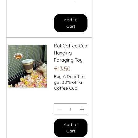
Add to
Cart
Rat Coffee Cup
Hanging
Foraging Toy
Price
£13.50
Buy A Donut to
get 30% off a
Coffee Cup
Add to
Cart