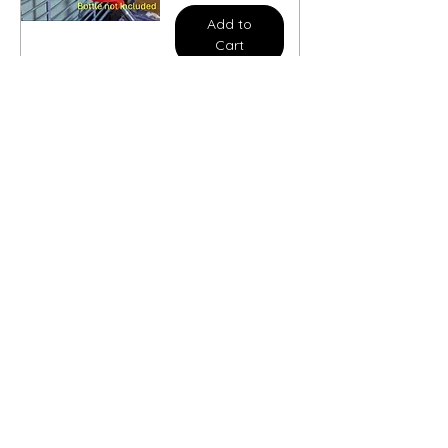
Add to
Cart
Cage Mounted
flower Classic
bottle holder
Sale Price
From
£5.00
Add to
Cart
Climbing Chain
Sale Price
From
£11.50
Add to