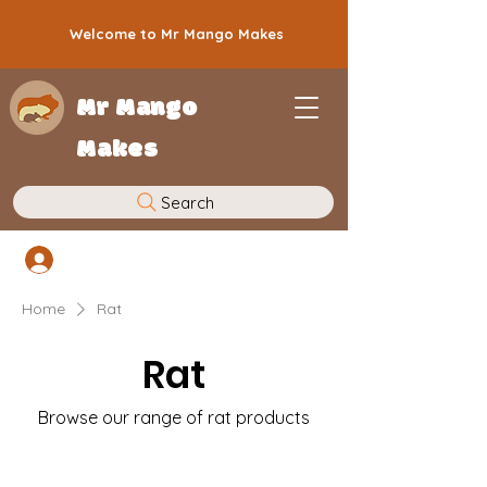
Welcome to Mr Mango Makes
Mr Mango
Makes
Search
Log In
Home
Rat
Rat
Browse our range of rat products