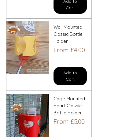
Add to
Cart
Wall Mounted
Classic Bottle
Holder
Sale Price
From
£4.00
Add to
Cart
Cage Mounted
Heart Classic
Bottle Holder
Sale Price
From
£5.00