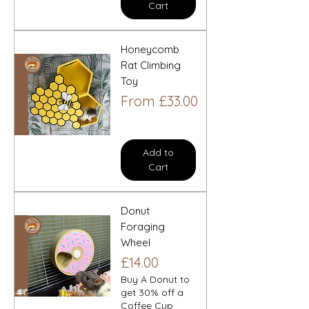
Cart
Honeycomb
Rat Climbing
Toy
Sale Price
From
£33.00
Add to
Cart
Donut
Foraging
Wheel
Price
£14.00
Buy A Donut to
get 30% off a
Coffee Cup