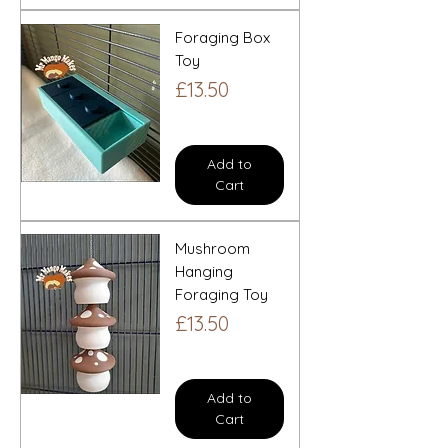
Foraging Box
Toy
Price
£13.50
Add to
Cart
Mushroom
Hanging
Foraging Toy
Price
£13.50
Add to
Cart