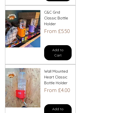
C&C Grid
Classic Bottle
Holder
Sale Price
From
£5.50
Add to
Cart
Wall Mounted
Heart Classic
Bottle Holder
Sale Price
From
£4.00
Add to