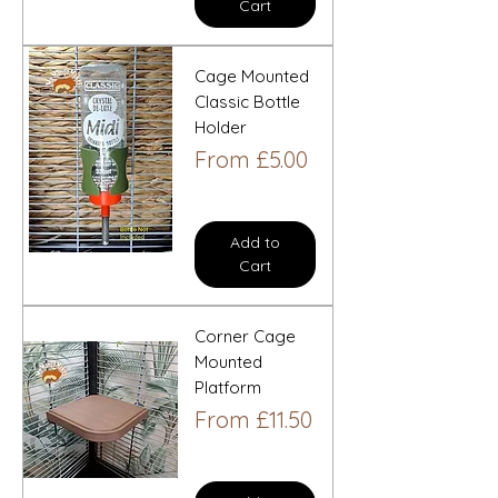
Cart
Cage Mounted
Classic Bottle
Holder
Sale Price
From
£5.00
Add to
Cart
Corner Cage
Mounted
Platform
Sale Price
From
£11.50