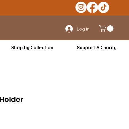
Log In
Shop by Collection
Support A Charity
 Holder