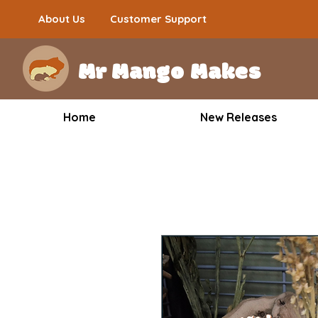
About Us
Customer Support
Mr Mango Makes
Home
New Releases