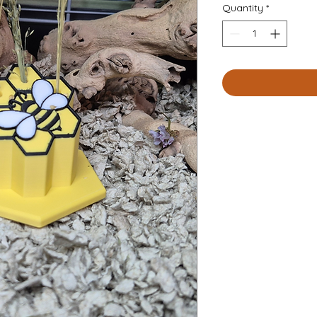
Quantity
*