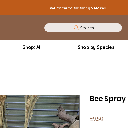
Welcome to Mr Mango Makes
Search
Shop: All
Shop by Species
Bee Spray
Price
£9.50