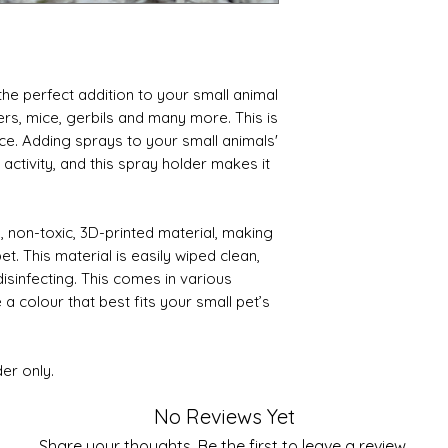
the perfect addition to your small animal
ers, mice, gerbils and many more. This is
ace. Adding sprays to your small animals'
activity, and this spray holder makes it
y, non-toxic, 3D-printed material, making
et. This material is easily wiped clean,
isinfecting. This comes in various
a colour that best fits your small pet’s
der only.
No Reviews Yet
Share your thoughts. Be the first to leave a review.