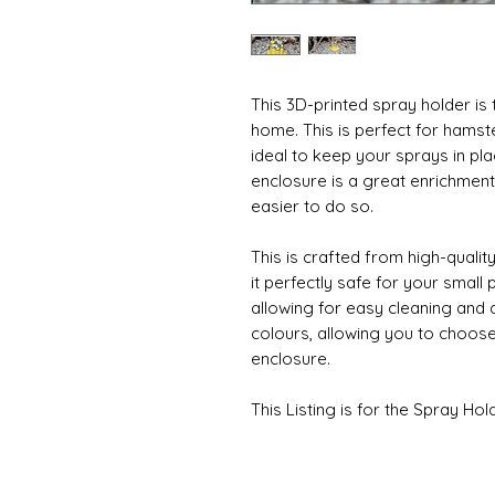
This 3D-printed spray holder is 
home. This is perfect for hamst
ideal to keep your sprays in pl
enclosure is a great enrichment 
easier to do so.
This is crafted from high-qualit
it perfectly safe for your small p
allowing for easy cleaning and d
colours, allowing you to choose 
enclosure.
This Listing is for the Spray Hol