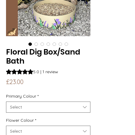
Floral Dig Box/Sand
Bath
Rating is 5.0 out of five stars based on 1 review
5.0 | 1 review
Price
£23.00
Primary Colour
*
Select
Flower Colour
*
Select