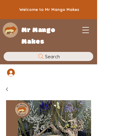
Welcome to Mr Mango Makes
Mr Mango
Makes
Search
Log In