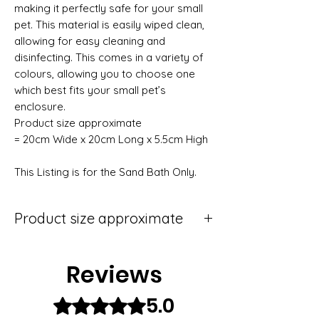
making it perfectly safe for your small
pet. This material is easily wiped clean,
allowing for easy cleaning and
disinfecting. This comes in a variety of
colours, allowing you to choose one
which best fits your small pet’s
enclosure.
Product size approximate
= 20cm Wide x 20cm Long x 5.5cm High
This Listing is for the Sand Bath Only.
Product size approximate
20cm wide x 20cm deep x 5.5cm high
Reviews
5.0
Rated 5 out of 5 stars.