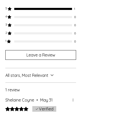
5
1
4
0
3
0
2
0
1
0
Leave a Review
All stars, Most Relevant
1 review
Shelaine Coyne
•
May 31
Rated 5 out of 5 stars.
Verified