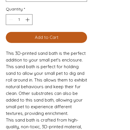
Quantity
*
Add to Cart
This 3D-printed sand bath is the perfect
addition to your small pet's enclosure.
This sand bath is perfect for holding
sand to allow your small pet to dig and
roll around in. This allows them to exhibit
natural behaviours and keep their fur
clean. Other substrates can also be
added to this sand bath, allowing your
small pet to experience different
textures, providing enrichment.
This sand bath is crafted from high-
quality, non-toxic, 3D-printed material,