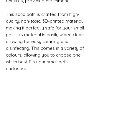
textures, providing enrichment.
This sand bath is crafted from high-
quality, non-toxic, 3D-printed material,
making it perfectly safe for your small
pet. This material is easily wiped clean,
allowing for easy cleaning and
disinfecting. This comes in a variety of
colours, allowing you to choose one
which best fits your small pet’s
enclosure.
This Listing is for the Sand Bath Only.
Product size approximate:
Small = 14cm Wide x 14cm Long x 5cm
High
Medium = 18.5cm Wide x 18.5cm Long x
No Reviews Yet
6.5cm High