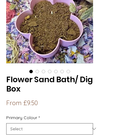
Flower Sand Bath/ Dig
Box
Sale
From
£9.50
Price
Primary Colour
*