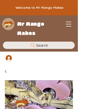
Welcome to Mr Mango Makes
Mr Mango
Makes
Search
Log In