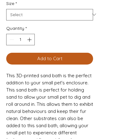
Size
*
Quantity
*
Add to Cart
This 3D-printed sand bath is the perfect
addition to your small pet's enclosure.
This sand bath is perfect for holding
sand to allow your small pet to dig and
roll around in. This allows them to exhibit
natural behaviours and keep their fur
clean. Other substrates can also be
added to this sand bath, allowing your
small pet to experience different