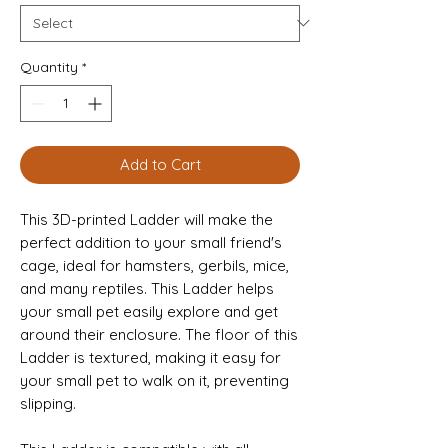
Quantity
*
Add to Cart
This 3D-printed Ladder will make the
perfect addition to your small friend's
cage, ideal for hamsters, gerbils, mice,
and many reptiles. This Ladder helps
your small pet easily explore and get
around their enclosure. The floor of this
Ladder is textured, making it easy for
your small pet to walk on it, preventing
slipping.