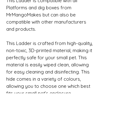
This Ladder is compatible with all
Platforms and dig boxes from
MrMangoMakes but can also be
compatible with other manufacturers
and products.
This Ladder is crafted from high-quality,
non-toxic, 3D-printed material, making it
perfectly safe for your small pet. This
material is easily wiped clean, allowing
for easy cleaning and disinfecting. This
hide comes in a variety of colours,
allowing you to choose one which best
fits your small pet’s enclosure.
This sale is for the Ladder only
Product size approximate