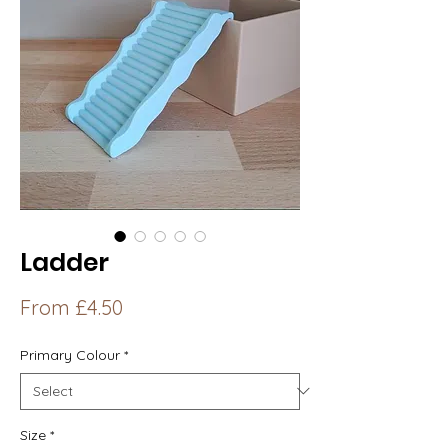
Ladder
Sale
From
£4.50
Price
Primary Colour
*
Size
*