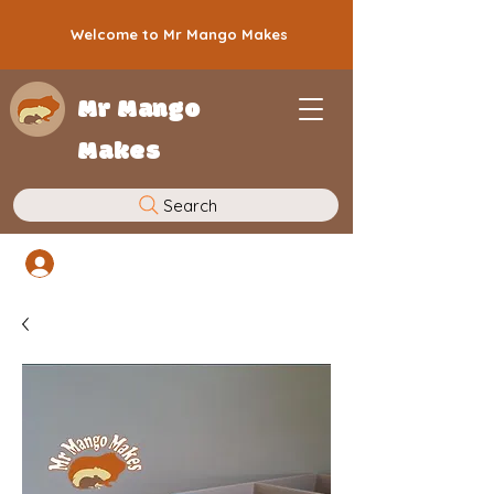
Welcome to Mr Mango Makes
Mr Mango
Makes
Search
Log In