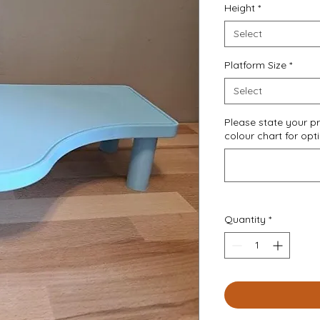
Height
*
Select
Platform Size
*
Select
Please state your pr
colour chart for opt
Quantity
*