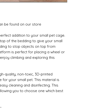
an be found on our store
perfect addition to your small pet cage. 
top of the bedding to give your small 
dding to stop objects on top from 
atform is perfect for placing a wheel or 
 enjoy climbing and exploring this 
h-quality, non-toxic, 3D-printed 
 for your small pet. This material is 
easy cleaning and disinfecting. This 
allowing you to choose one which best 
y