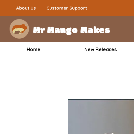
About Us
Customer Support
Mr Mango Makes
Home
New Releases