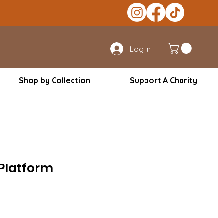
Log In
Shop by Collection
Support A Charity
Platform
le
ice