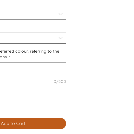
eferred colour, referring to the
ions.
*
0/500
Add to Cart