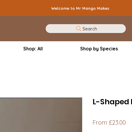
Welcome to Mr Mango Makes
Search
Shop: All
Shop by Species
L-Shaped 
Sa
From
£23.00
Pr