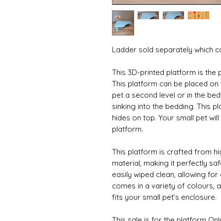
Ladder sold separately which c
This 3D-printed platform is the 
This platform can be placed on 
pet a second level or in the be
sinking into the bedding. This pl
hides on top. Your small pet will
platform. 
This platform is crafted from hig
material, making it perfectly safe
easily wiped clean, allowing for 
comes in a variety of colours, 
fits your small pet’s enclosure.
This sale is for the platform Onl