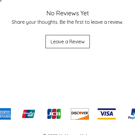
No Reviews Yet
Share your thoughts. Be the first to leave a review.
Leave a Review
Shipping & Returns
Terms & Conditions
We accept the following payment methods