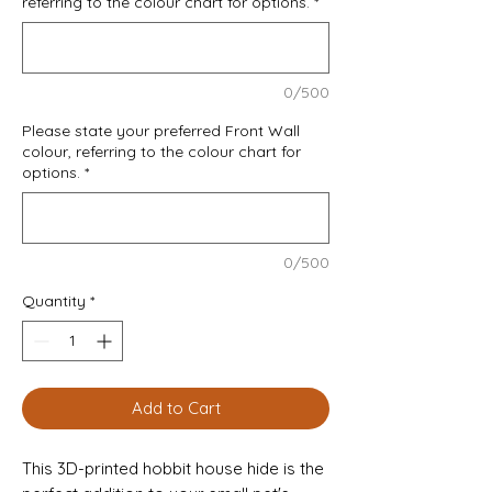
referring to the colour chart for options.
*
0/500
Please state your preferred Front Wall
colour, referring to the colour chart for
options.
*
0/500
Quantity
*
Add to Cart
This 3D-printed hobbit house hide is the