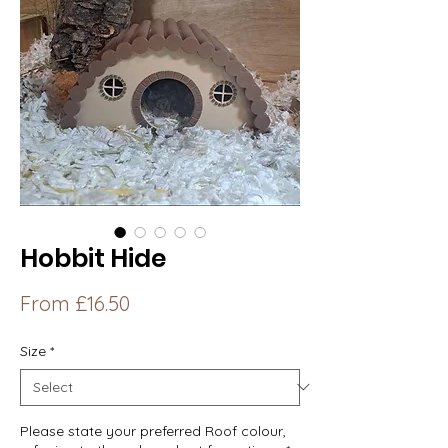
Hobbit Hide
Sale
From
£16.50
Price
Size
*
Please state your preferred Roof colour,