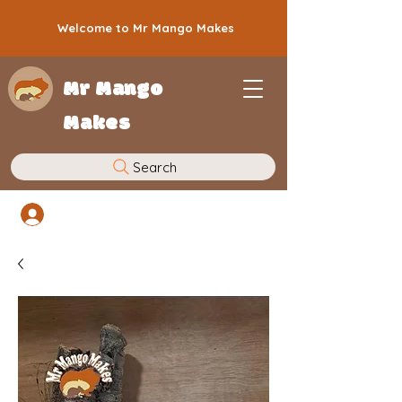
Welcome to Mr Mango Makes
Mr Mango
Makes
Search
Log In