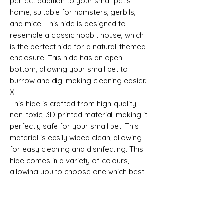
perfect addition to your small pet's
home, suitable for hamsters, gerbils,
and mice. This hide is designed to
resemble a classic hobbit house, which
is the perfect hide for a natural-themed
enclosure. This hide has an open
bottom, allowing your small pet to
burrow and dig, making cleaning easier.
X
This hide is crafted from high-quality,
non-toxic, 3D-printed material, making it
perfectly safe for your small pet. This
material is easily wiped clean, allowing
for easy cleaning and disinfecting. This
hide comes in a variety of colours,
allowing you to choose one which best
fits your small pet’s enclosure.
This Sale is for the Hide Only