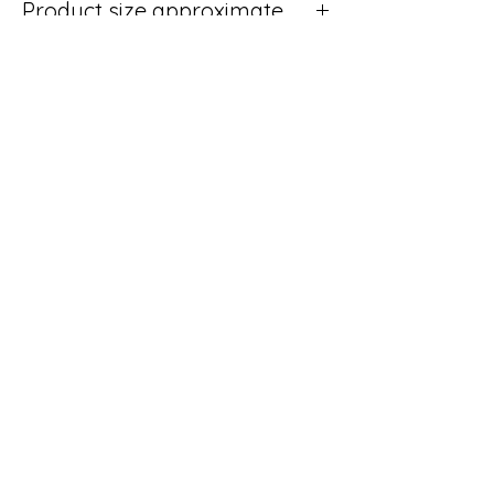
Product size approximate
24cm Wide x 12cm Deep x 5cm High
No Reviews Yet
Share your thoughts. Be the first to leave
a review.
Leave a Review
Shipping & Returns
Terms & Conditions
We accept the following
payment methods