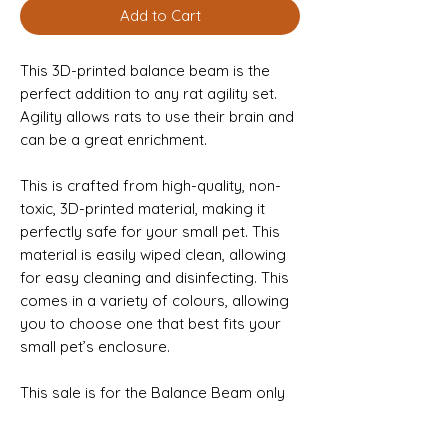
Add to Cart
This 3D-printed balance beam is the
perfect addition to any rat agility set.
Agility allows rats to use their brain and
can be a great enrichment.
This is crafted from high-quality, non-
toxic, 3D-printed material, making it
perfectly safe for your small pet. This
material is easily wiped clean, allowing
for easy cleaning and disinfecting. This
comes in a variety of colours, allowing
you to choose one that best fits your
small pet’s enclosure.
This sale is for the Balance Beam only