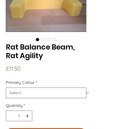
Rat Balance Beam,
Rat Agility
Price
£11.50
Primary Colour
*
Quantity
*