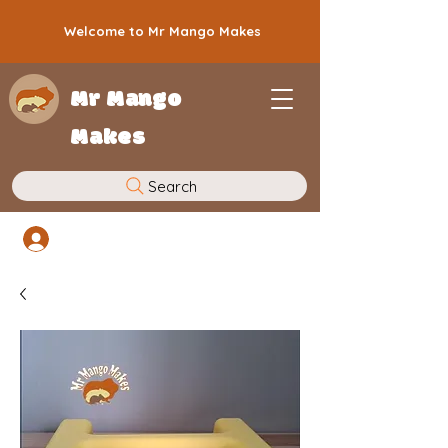
Welcome to Mr Mango Makes
Mr Mango
Makes
Search
Log In