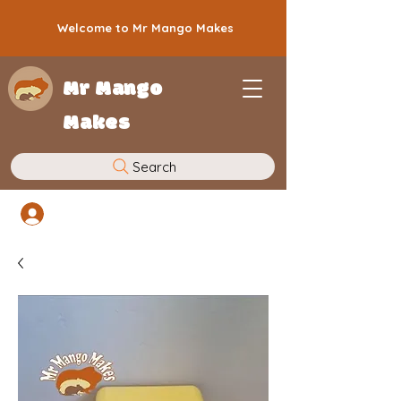
Welcome to Mr Mango Makes
Mr Mango
Makes
Search
Log In