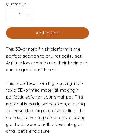
Quantity
*
Add to Cart
This 3D-printed finish platform is the
perfect addition to any rat agility set.
Agility allows rats to use their brain and
can be great enrichment.
This is crafted from high-quality, non-
toxic, 3D-printed material, making it
perfectly safe for your small pet. This
material is easily wiped clean, allowing
for easy cleaning and disinfecting. This
comes in a variety of colours, allowing
you to choose one that best fits your
small pet’s enclosure.