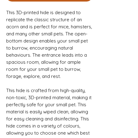
This 3D-printed hide is designed to
replicate the classic structure of an
acorn and is perfect for mice, hamsters,
and many other small pets. The open-
bottom design enables your small pet
to burrow, encouraging natural
behaviours. The entrance leads into a
spacious room, allowing for ample
room for your small pet to burrow,
forage, explore, and rest.
This hide is crafted from high-quality,
non-toxic, 3D-printed material, making it
perfectly safe for your small pet. This
material is easily wiped clean, allowing
for easy cleaning and disinfecting. This
hide comes in a variety of colours,
allowing you to choose one which best