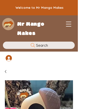
Welcome to Mr Mango Makes
Mr Mango
Makes
Search
Log In