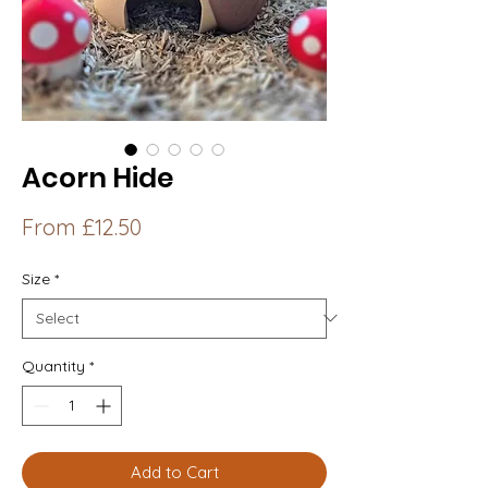
Acorn Hide
Sale
From
£12.50
Price
Size
*
Quantity
*
Add to Cart