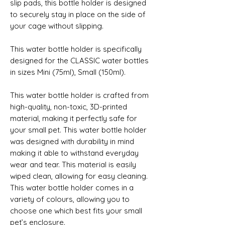
slip pads, this bottle holder is designed 
to securely stay in place on the side of 
your cage without slipping. 
This water bottle holder is specifically 
designed for the CLASSIC water bottles 
in sizes Mini (75ml), Small (150ml).
This water bottle holder is crafted from 
high-quality, non-toxic, 3D-printed 
material, making it perfectly safe for 
your small pet. This water bottle holder 
was designed with durability in mind 
making it able to withstand everyday 
wear and tear. This material is easily 
wiped clean, allowing for easy cleaning. 
This water bottle holder comes in a 
variety of colours, allowing you to 
choose one which best fits your small 
pet’s enclosure.