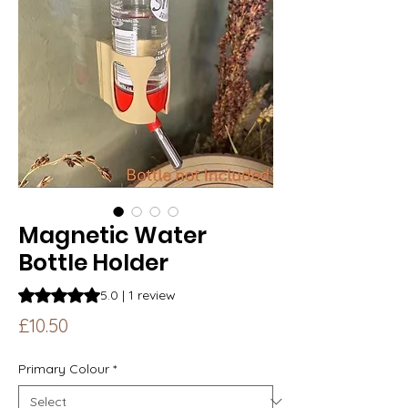
Magnetic Water
Bottle Holder
Rating is 5.0 out of five stars based on 1 review
5.0 | 1 review
Price
£10.50
Primary Colour
*