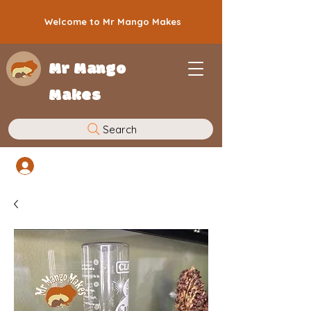
Welcome to Mr Mango Makes
Mr Mango
Makes
Search
Log In