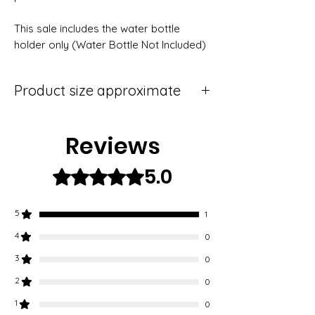
This sale includes the water bottle 
holder only (Water Bottle Not Included)
Product size approximate
Mini (75ml),
Small (150ml).
Reviews
5.0
Rated 5 out of 5 stars.
5
1
4
0
3
0
2
0
1
0