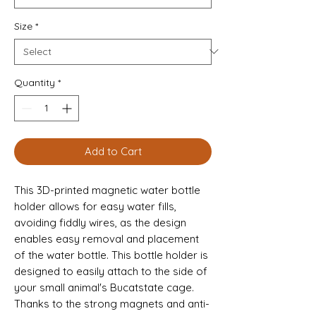
Size
*
Quantity
*
Add to Cart
This 3D-printed magnetic water bottle 
holder allows for easy water fills, 
avoiding fiddly wires, as the design 
enables easy removal and placement 
of the water bottle. This bottle holder is 
designed to easily attach to the side of 
your small animal's Bucatstate cage. 
Thanks to the strong magnets and anti-