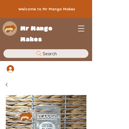
Welcome to Mr Mango Makes
Mr Mango
Makes
Search
Log In