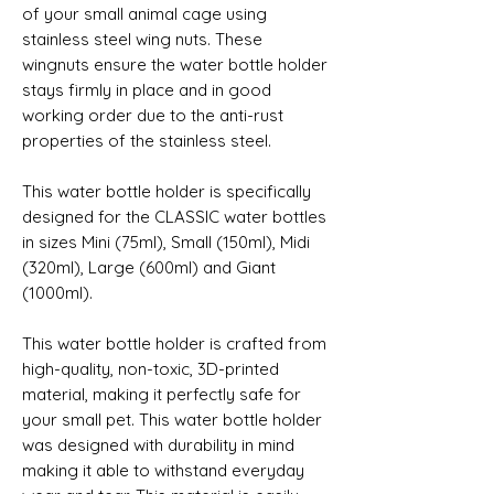
of your small animal cage using 
stainless steel wing nuts. These 
wingnuts ensure the water bottle holder 
stays firmly in place and in good 
working order due to the anti-rust 
properties of the stainless steel. 
This water bottle holder is specifically 
designed for the CLASSIC water bottles 
in sizes Mini (75ml), Small (150ml), Midi 
(320ml), Large (600ml) and Giant 
(1000ml).
This water bottle holder is crafted from 
high-quality, non-toxic, 3D-printed 
material, making it perfectly safe for 
your small pet. This water bottle holder 
was designed with durability in mind 
making it able to withstand everyday 