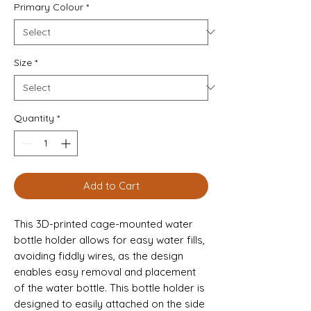
Primary Colour
*
Size
*
Quantity
*
Add to Cart
This 3D-printed cage-mounted water 
bottle holder allows for easy water fills, 
avoiding fiddly wires, as the design 
enables easy removal and placement 
of the water bottle. This bottle holder is 
designed to easily attached on the side 