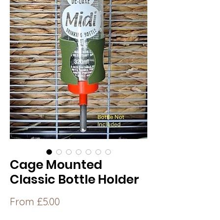
Cage Mounted
Classic Bottle Holder
Sale
From
£5.00
Price