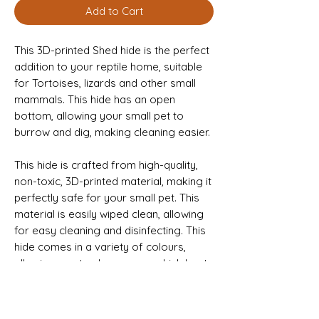
Add to Cart
This 3D-printed Shed hide is the perfect
addition to your reptile home, suitable
for Tortoises, lizards and other small
mammals. This hide has an open
bottom, allowing your small pet to
burrow and dig, making cleaning easier.
This hide is crafted from high-quality,
non-toxic, 3D-printed material, making it
perfectly safe for your small pet. This
material is easily wiped clean, allowing
for easy cleaning and disinfecting. This
hide comes in a variety of colours,
allowing you to choose one which best
fits your small pet’s enclosure.
This Sale is for the Hide Only