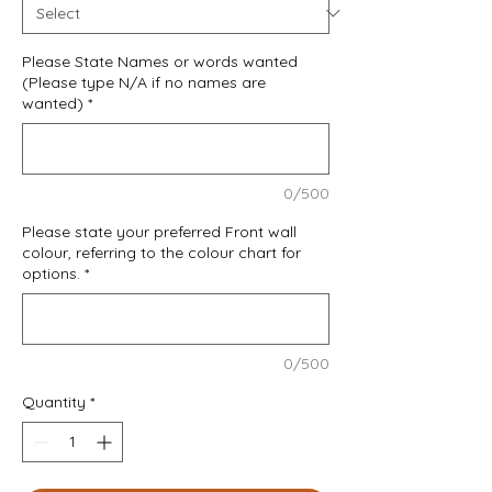
Please State Names or words wanted
(Please type N/A if no names are
wanted)
*
0/500
Please state your preferred Front wall
colour, referring to the colour chart for
options.
*
0/500
Quantity
*