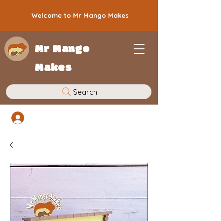
Welcome to Mr Mango Makes
Mr Mango
Makes
Search
Log In