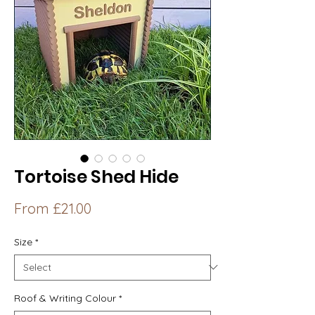
Tortoise Shed Hide
Sale
From
£21.00
Price
Size
*
Roof & Writing Colour
*