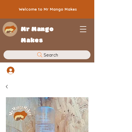
Welcome to Mr Mango Makes
Mr Mango
Makes
Search
Log In