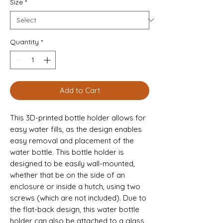
Size
*
Quantity
*
Add to Cart
This 3D-printed bottle holder allows for 
easy water fills, as the design enables 
easy removal and placement of the 
water bottle. This bottle holder is 
designed to be easily wall-mounted, 
whether that be on the side of an 
enclosure or inside a hutch, using two 
screws (which are not included). Due to 
the flat-back design, this water bottle 
holder can also be attached to a glass 