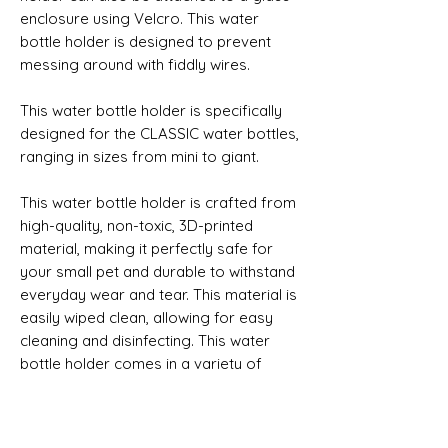
enclosure using Velcro. This water 
bottle holder is designed to prevent 
messing around with fiddly wires.
This water bottle holder is specifically 
designed for the CLASSIC water bottles, 
ranging in sizes from mini to giant. 
This water bottle holder is crafted from 
high-quality, non-toxic, 3D-printed 
material, making it perfectly safe for 
your small pet and durable to withstand 
everyday wear and tear. This material is 
easily wiped clean, allowing for easy 
cleaning and disinfecting. This water 
bottle holder comes in a variety of 
colours, allowing you to choose one 
which best fits your small pet’s 
enclosure.