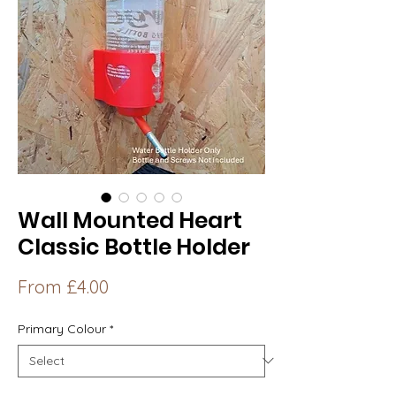
Wall Mounted Heart
Classic Bottle Holder
Sale
From
£4.00
Price
Primary Colour
*