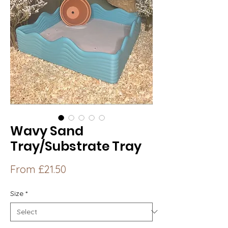
Wavy Sand
Tray/Substrate Tray
Sale
From
£21.50
Price
Size
*