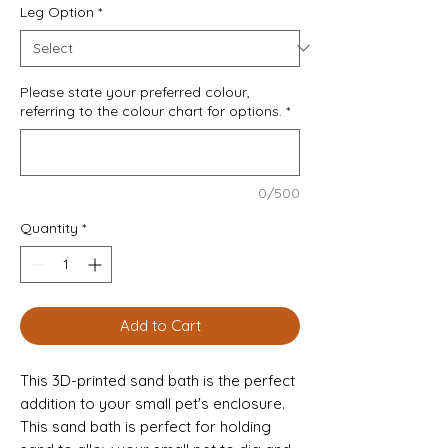
Leg Option
*
Please state your preferred colour,
referring to the colour chart for options.
*
0/500
Quantity
*
Add to Cart
This 3D-printed sand bath is the perfect
addition to your small pet's enclosure.
This sand bath is perfect for holding