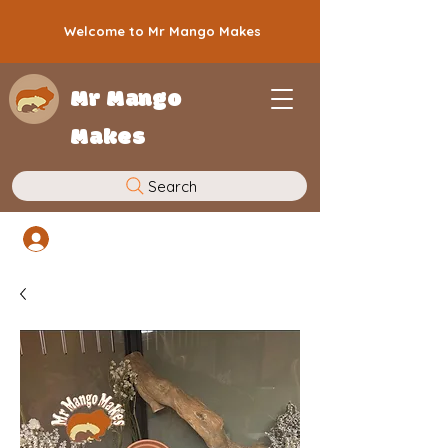
Welcome to Mr Mango Makes
Mr Mango
Makes
Search
Log In