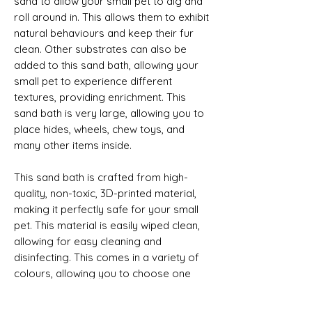
sand to allow your small pet to dig and
roll around in. This allows them to exhibit
natural behaviours and keep their fur
clean. Other substrates can also be
added to this sand bath, allowing your
small pet to experience different
textures, providing enrichment. This
sand bath is very large, allowing you to
place hides, wheels, chew toys, and
many other items inside.
This sand bath is crafted from high-
quality, non-toxic, 3D-printed material,
making it perfectly safe for your small
pet. This material is easily wiped clean,
allowing for easy cleaning and
disinfecting. This comes in a variety of
colours, allowing you to choose one
which best fits your small pet’s
enclosure.